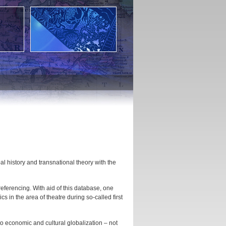
al history and transnational theory with the
eferencing. With aid of this database, one
 in the area of theatre during so-called first
 to economic and cultural globalization – not