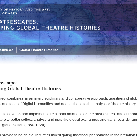
.lmu.de
Global Theatre Histories
rescapes.
ng Global Theatre Histories
ject combines, in an interdisciplinary and collaborative approach, questions of glob
and tools of Digital Humanities and adapts these to the analysis of theatre history
 is to develop and implement a relational database on the basis of geo- and chronor
able to better collect, analyse and map the global exchanges and trans-local dynamics
f globalisation (1850-1920).
 proved to be crucial in further investigating theatrical phenomena in their relation