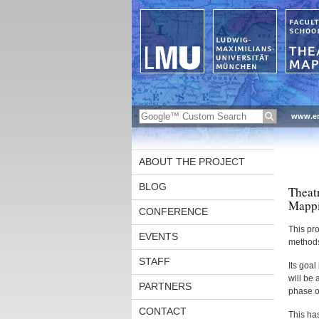
www.en
ABOUT THE PROJECT
BLOG
Theat
Mappi
CONFERENCE
This pro
EVENTS
methods 
STAFF
Its goal
will be 
PARTNERS
phase o
CONTACT
This has