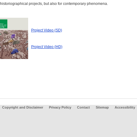
 historiographical projects, but also for contemporary phenomena.
Project Video (SD)
Project Video (HD)
Copyright and Disclaimer
Privacy Policy
Contact
Sitemap
Accessibility