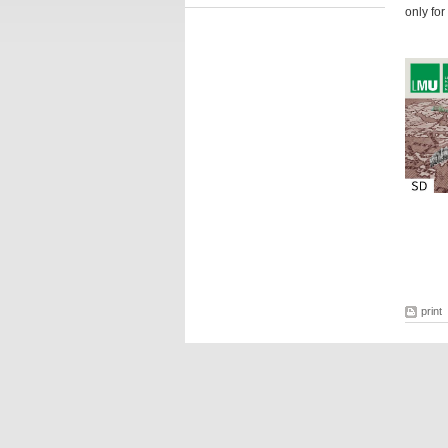
only for
print